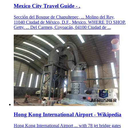
Mexico City Travel Guide - .
Sección del Bosque de Chapultepec, ... Molino del Rey,
11040 Ciudad de México, D.F., Mexico. WHERE TO SHOP.
Getty. ... Del Carmen, Coyoacán, 04100 Ciudad de ...
Hong Kong International Airport - Wikipedia
Hong Kong International Airport ... with 78 jet bridge gates