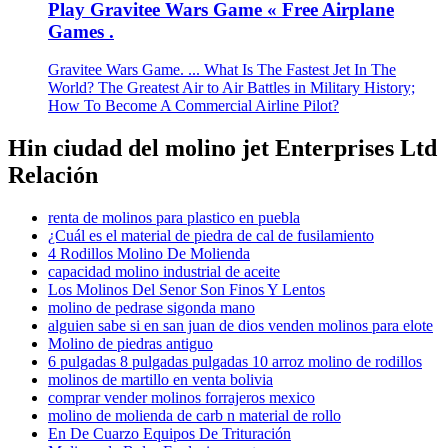
Play Gravitee Wars Game « Free Airplane
Games .
Gravitee Wars Game. ... What Is The Fastest Jet In The
World? The Greatest Air to Air Battles in Military History;
How To Become A Commercial Airline Pilot?
Hin ciudad del molino jet Enterprises Ltd
Relación
renta de molinos para plastico en puebla
¿Cuál es el material de piedra de cal de fusilamiento
4 Rodillos Molino De Molienda
capacidad molino industrial de aceite
Los Molinos Del Senor Son Finos Y Lentos
molino de pedrase sigonda mano
alguien sabe si en san juan de dios venden molinos para elote
Molino de piedras antiguo
6 pulgadas 8 pulgadas pulgadas 10 arroz molino de rodillos
molinos de martillo en venta bolivia
comprar vender molinos forrajeros mexico
molino de molienda de carb n material de rollo
En De Cuarzo Equipos De Trituración