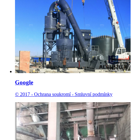
Google
© 2017 - Ochrana soukromí - Smluvní podmínky