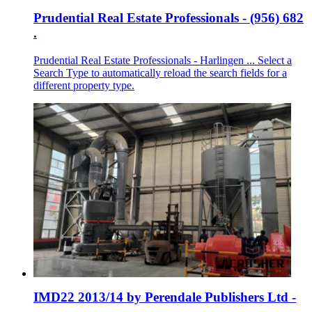
Prudential Real Estate Professionals - (956) 682
.
Prudential Real Estate Professionals - Harlingen ... Select a
Search Type to automatically reload the search fields for a
different property type.
IMD22 2013/14 by Perendale Publishers Ltd -