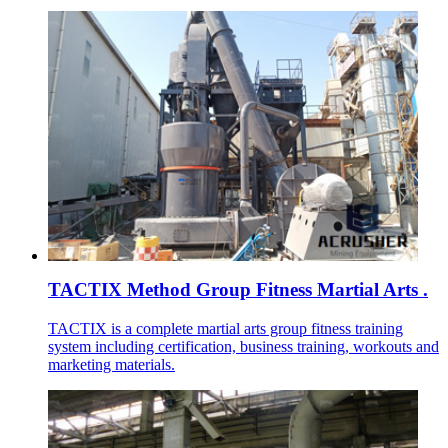
TACTIX Method Group Fitness Martial Arts .
TACTIX is a complete martial arts group fitness training
system including certification, business training, workouts and
marketing materials.