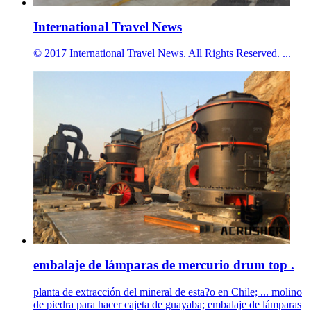
International Travel News
© 2017 International Travel News. All Rights Reserved. ...
embalaje de lámparas de mercurio drum top .
planta de extracción del mineral de esta?o en Chile; ... molino
de piedra para hacer cajeta de guayaba; embalaje de lámparas