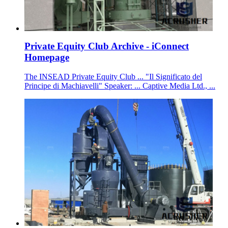
Private Equity Club Archive - iConnect
Homepage
The INSEAD Private Equity Club ... "Il Significato del
Principe di Machiavelli" Speaker: ... Captive Media Ltd., ...