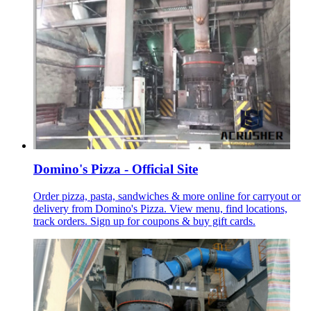
Domino's Pizza - Official Site
Order pizza, pasta, sandwiches & more online for carryout or
delivery from Domino's Pizza. View menu, find locations,
track orders. Sign up for coupons & buy gift cards.