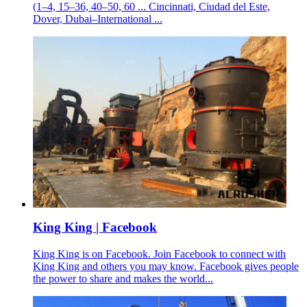
(1–4, 15–36, 40–50, 60 ... Cincinnati, Ciudad del Este,
Dover, Dubai–International ...
King King | Facebook
King King is on Facebook. Join Facebook to connect with
King King and others you may know. Facebook gives people
the power to share and makes the world...