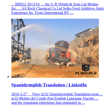
... IMD22 2013/14, ... Inc G R Wright & Sons Ltd Molino
Inc. ... SA Rech Chemical Co Ltd Selko Feed Additives Stuhr
Enterprises Inc Tesgo International BV ...
Spanish/english Translation | LinkedIn
2016-3-27 · View 6232 Spanish/english Translation posts ...
at El Molino del Conde Past English Language Teacher ...
and the remaining enterprises had originated in ...