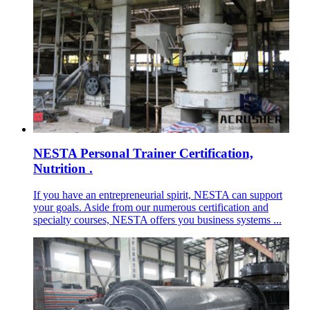
NESTA Personal Trainer Certification,
Nutrition .
If you have an entrepreneurial spirit, NESTA can support
your goals. Aside from our numerous certification and
specialty courses, NESTA offers you business systems ...