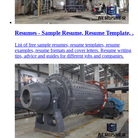
Resumes - Sample Resume, Resume Template, .
List of free sample resumes, resume templates, resume
examples, resume formats and cover letters. Resume writing
tips, advice and guides for different jobs and companies.