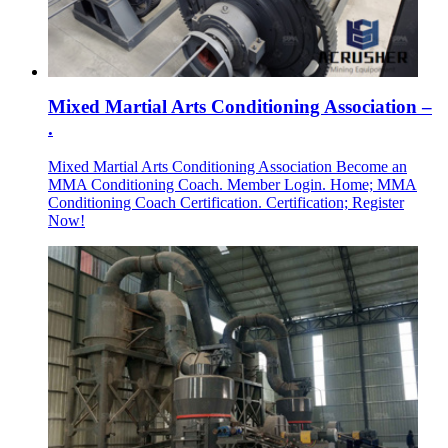
Mixed Martial Arts Conditioning Association –
.
Mixed Martial Arts Conditioning Association Become an
MMA Conditioning Coach. Member Login. Home; MMA
Conditioning Coach Certification. Certification; Register
Now!