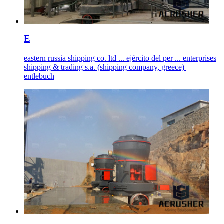
E
eastern russia shipping co. ltd ... ejército del per ... enterprises
shipping & trading s.a. (shipping company, greece) |
entlebuch