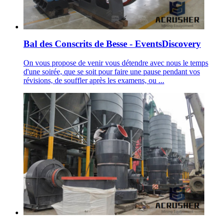
Bal des Conscrits de Besse - EventsDiscovery
On vous propose de venir vous détendre avec nous le temps
d'une soirée, que se soit pour faire une pause pendant vos
révisions, de souffler après les examens, ou ...