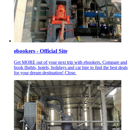
ebookers - Official Site
Get MORE out of your next trip with ebookers. Compare and
book flights, hotels, holidays and car hire to find the best deals
for your dream destination! Close.