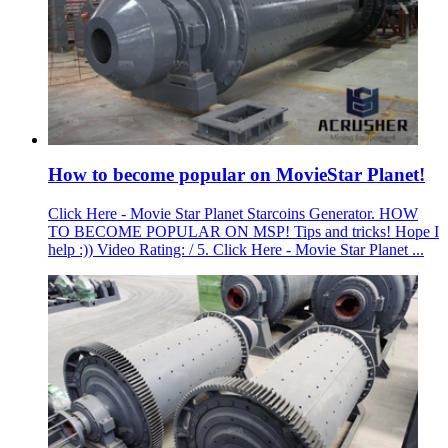
How to become popular on MovieStar Planet!
Click Here - Movie Star Planet Starcoins Generator. HOW
TO BECOME POPULAR ON MSP! Tips and tricks! Hope I
help :)) Video Rating: / 5. Click Here - Movie Star Planet ...