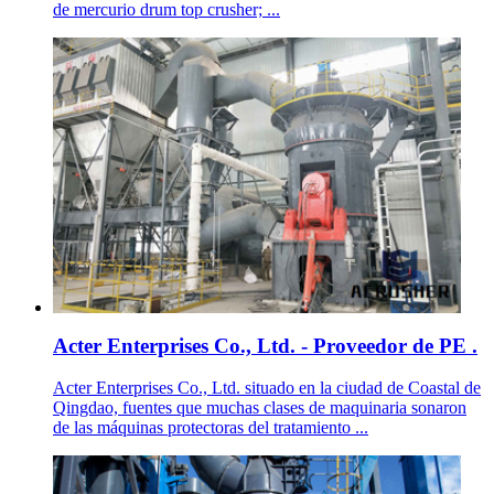
de mercurio drum top crusher; ...
Acter Enterprises Co., Ltd. - Proveedor de PE .
Acter Enterprises Co., Ltd. situado en la ciudad de Coastal de
Qingdao, fuentes que muchas clases de maquinaria sonaron
de las máquinas protectoras del tratamiento ...