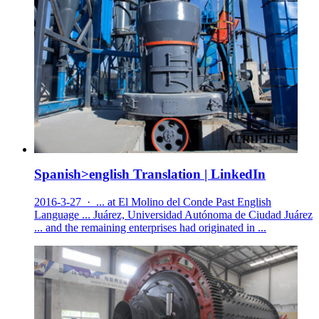
Spanish>english Translation | LinkedIn
2016-3-27 · ... at El Molino del Conde Past English
Language ... Juárez, Universidad Autónoma de Ciudad Juárez
... and the remaining enterprises had originated in ...