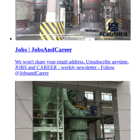
Jobs | JobsAndCareer
We won't share your email address. Unsubscribe anytime.
JOBS and CAREER - weekly newsletter - Follow
@JobsandCareer