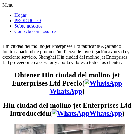
Menu
Hogar
PRODUCTO
Sobre nosotros
Contacta con nosotros
Hin ciudad del molino jet Enterprises Ltd fabricante Agarrando
fuerte capacidad de producción, fuerza de investigación avanzada y
excelente servicio, Shanghai Hin ciudad del molino jet Enterprises
Ltd proveedor crea el valor y aporta valores a todos los clientes.
Obtener Hin ciudad del molino jet
Enterprises Ltd Precio(
WhatsApp
)
Hin ciudad del molino jet Enterprises Ltd
Introducción(
WhatsApp
)