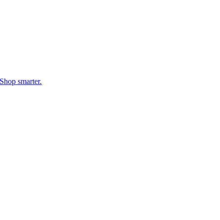
Shop smarter.