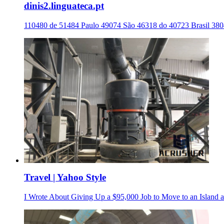
dinis2.linguateca.pt
110480 de 51484 Paulo 49074 São 46318 do 40723 Brasil 38
Travel | Yahoo Style
I Wrote About Giving Up a $95,000 Job to Move to an Island a