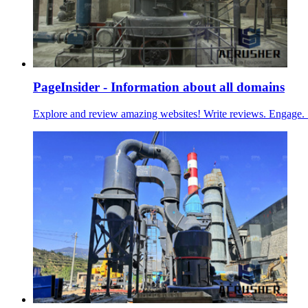
PageInsider - Information about all domains
Explore and review amazing websites! Write reviews. Engage. 