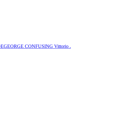
EGEORGE CONFUSING Vittorio .