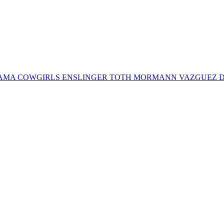
a BERNAMA COWGIRLS ENSLINGER TOTH MORMANN VAZGUEZ D