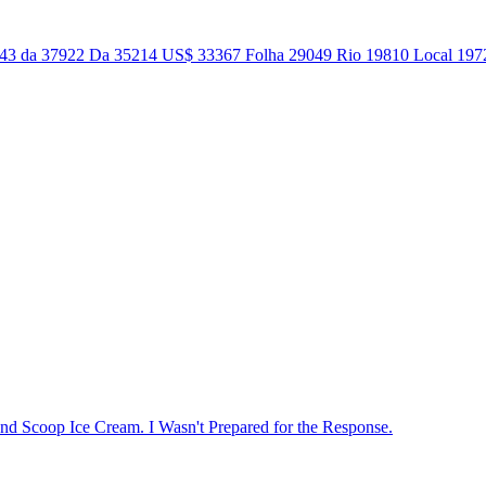
043 da 37922 Da 35214 US$ 33367 Folha 29049 Rio 19810 Local 1972
nd Scoop Ice Cream. I Wasn't Prepared for the Response.