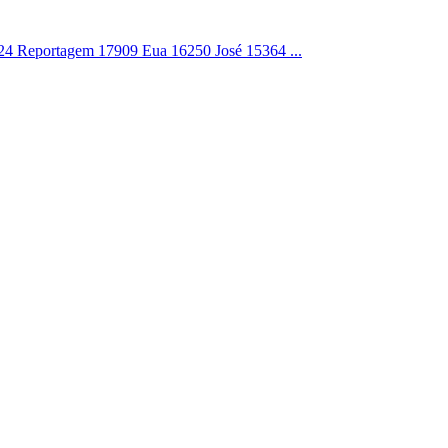
4 Reportagem 17909 Eua 16250 José 15364 ...