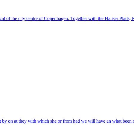
al of the city centre of Copenhagen. Together with the Hauser Plads, Ku
 that by on at they with which she or from had we will have an what been