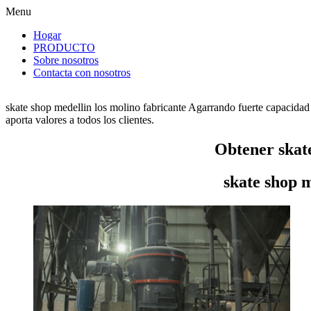
Menu
Hogar
PRODUCTO
Sobre nosotros
Contacta con nosotros
skate shop medellin los molino fabricante Agarrando fuerte capacidad
aporta valores a todos los clientes.
Obtener skate
skate shop m