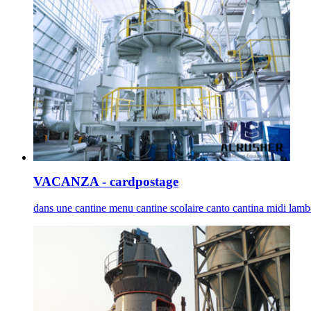
VACANZA - cardpostage
dans une cantine menu cantine scolaire canto cantina midi lambor