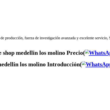
 de producción, fuerza de investigación avanzada y excelente servicio, 
 shop medellin los molino Precio(
edellin los molino Introducción(