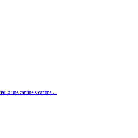
li d une cantine s cantina ...