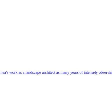
nea's work as a landscape architect as many years of intensely observin