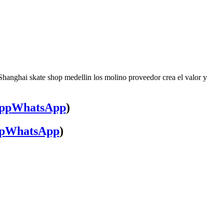
Shanghai skate shop medellin los molino proveedor crea el valor y
WhatsApp
)
WhatsApp
)