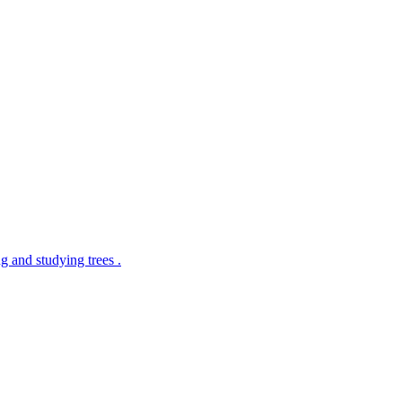
g and studying trees .