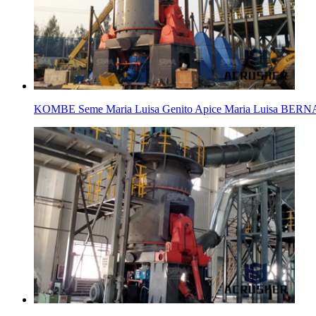
KOMBE Seme Maria Luisa Genito Apice Maria Luis