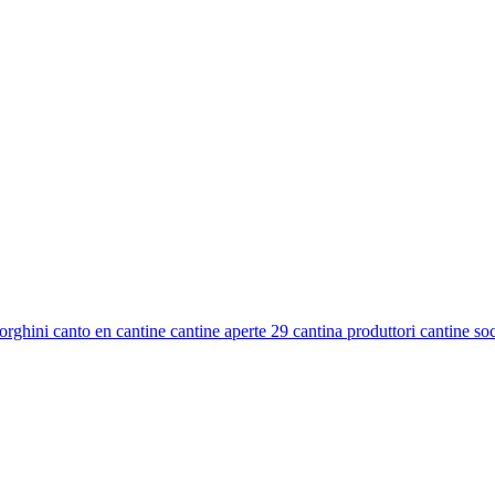
ghini canto en cantine cantine aperte 29 cantina produttori cantine socia