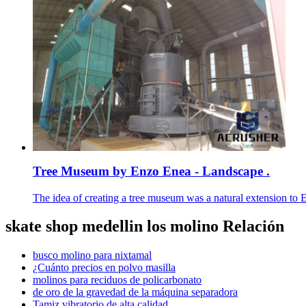
Tree Museum by Enzo Enea - Landscape .
The idea of creating a tree museum was a natural extension to E
skate shop medellin los molino Relación
busco molino para nixtamal
¿Cuánto precios en polvo masilla
molinos para reciduos de policarbonato
de oro de la gravedad de la máquina separadora
Tamiz vibratorio de alta calidad