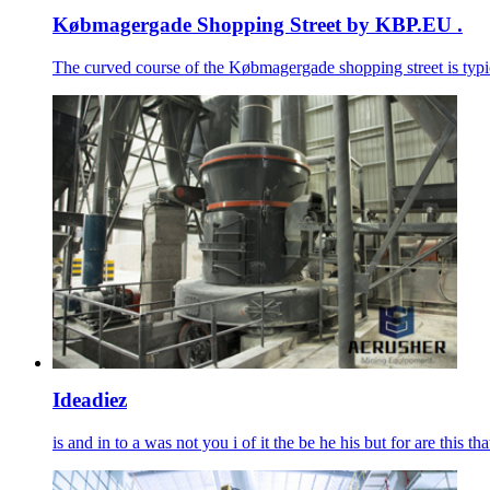
Købmagergade Shopping Street by KBP.EU .
The curved course of the Købmagergade shopping street is typic
Ideadiez
is and in to a was not you i of it the be he his but for are this