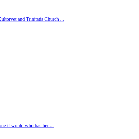
ltorvet and Trinitatis Church ...
 one if would who has her ...